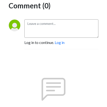
Comment (0)
Log in to continue.
Log in