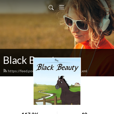
Black Beauty
https://feed.podbean.com/blackbeauty1/feed.xml