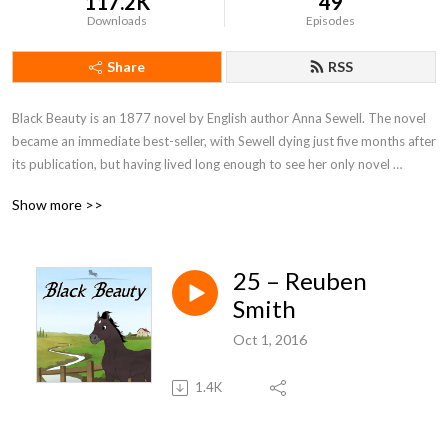
117.2K
49
Downloads
Episodes
Share
RSS
Black Beauty is an 1877 novel by English author Anna Sewell. The novel 
became an immediate best-seller, with Sewell dying just five months after 
its publication, but having lived long enough to see her only novel 
become a success. With fifty million copies sold, Black Beauty is one of 
Show more >>
the best-selling books of all time.
25 – Reuben
Smith
Oct 1, 2016
1.4K