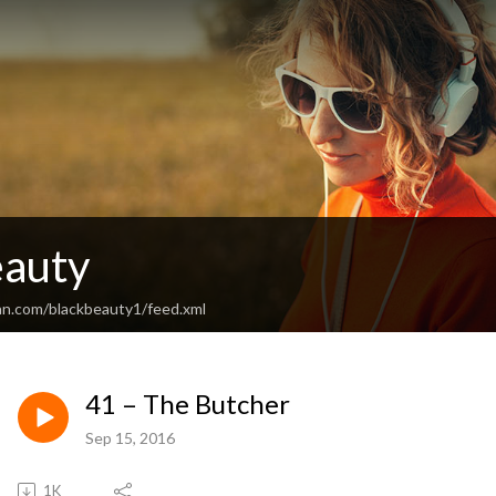
eauty
an.com/blackbeauty1/feed.xml
41 – The Butcher
Sep 15, 2016
1K