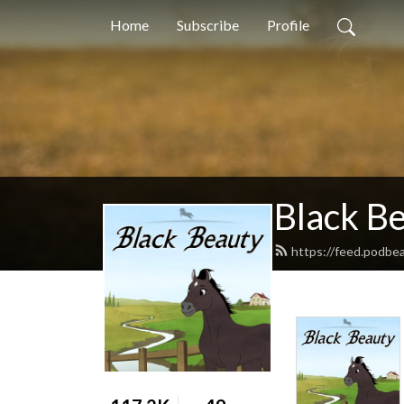
Home
Subscribe
Profile
Black B
https://feed.podbe