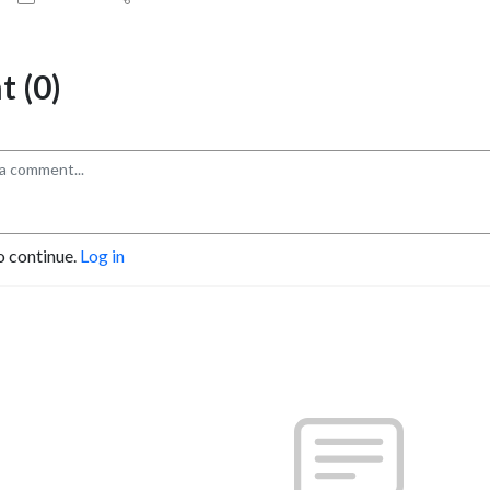
 (0)
o continue.
Log in