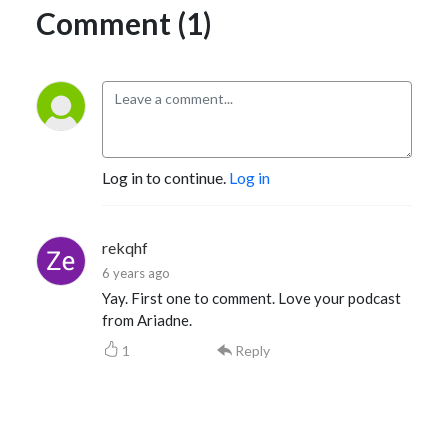
Comment (1)
Log in to continue.
Log in
rekqhf
6 years ago
Yay. First one to comment. Love your podcast
from Ariadne.
1
Reply