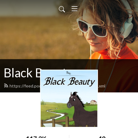
Black Beauty
https://feed.podbean.com/blackbeauty1/feed.xml