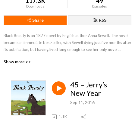
117.3K
49
Downloads
Episodes
Share
RSS
Black Beauty is an 1877 novel by English author Anna Sewell. The novel 
became an immediate best-seller, with Sewell dying just five months after 
its publication, but having lived long enough to see her only novel 
become a success. With fifty million copies sold, Black Beauty is one of 
Show more >>
the best-selling books of all time.
45 – Jerry’s
New Year
Sep 11, 2016
1.1K