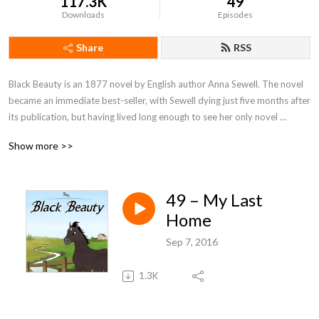
117.3K
49
Downloads
Episodes
Share
RSS
Black Beauty is an 1877 novel by English author Anna Sewell. The novel 
became an immediate best-seller, with Sewell dying just five months after 
its publication, but having lived long enough to see her only novel 
become a success. With fifty million copies sold, Black Beauty is one of 
Show more >>
the best-selling books of all time.
49 – My Last
Home
Sep 7, 2016
1.3K