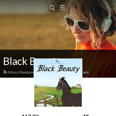
Black Beauty
https://feed.podbean.com/blackbeauty1/feed.xml