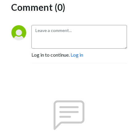
Comment (0)
Log in to continue.
Log in