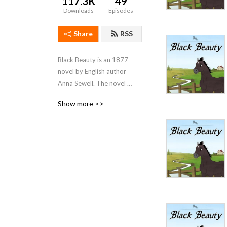
117.3K
49
Downloads
Episodes
Share
RSS
Black Beauty is an 1877 
novel by English author 
Anna Sewell. The novel 
became an immediate best-
Show more >>
seller, with Sewell dying just 
five months after its 
publication, but having lived 
long enough to see her only 
novel become a success. 
With fifty million copies 
sold, Black Beauty is one of 
the best-selling books of all 
time.