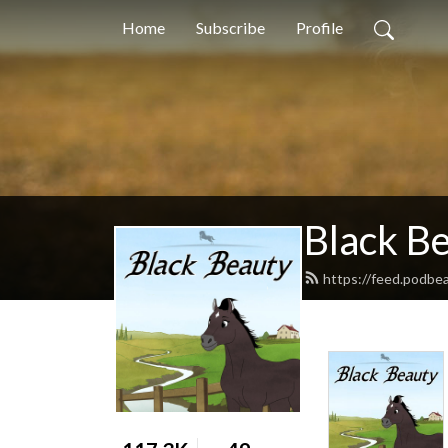
Home
Subscribe
Profile
Black B
https://feed.podbe