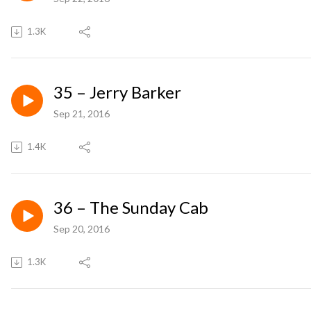
1.3K
35 – Jerry Barker
Sep 21, 2016
1.4K
36 – The Sunday Cab
Sep 20, 2016
1.3K