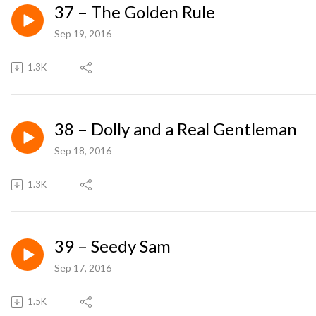
37 – The Golden Rule
Sep 19, 2016
1.3K
38 – Dolly and a Real Gentleman
Sep 18, 2016
1.3K
39 – Seedy Sam
Sep 17, 2016
1.5K