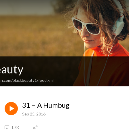
eauty
an.com/blackbeauty1/feed.xml
31 – A Humbug
Sep 25, 2016
1.3K