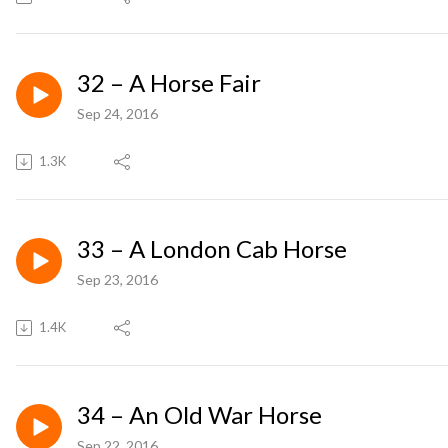
32 – A Horse Fair
Sep 24, 2016
1.3K
33 – A London Cab Horse
Sep 23, 2016
1.4K
34 – An Old War Horse
Sep 22, 2016